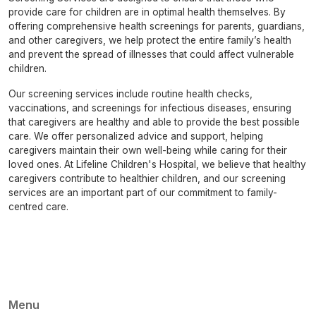
provide care for children are in optimal health themselves. By
offering comprehensive health screenings for parents, guardians,
and other caregivers, we help protect the entire family’s health
and prevent the spread of illnesses that could affect vulnerable
children.
Our screening services include routine health checks,
vaccinations, and screenings for infectious diseases, ensuring
that caregivers are healthy and able to provide the best possible
care. We offer personalized advice and support, helping
caregivers maintain their own well-being while caring for their
loved ones. At Lifeline Children's Hospital, we believe that healthy
caregivers contribute to healthier children, and our screening
services are an important part of our commitment to family-
centred care.
Menu