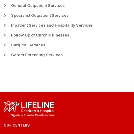
General Outpatient Services
Specialist Outpatient Services
Inpatient Services and Hospitality Services
Follow Up of Chronic Illnesses
Surgical Services
Carers Screening Services
OUR CENTERS