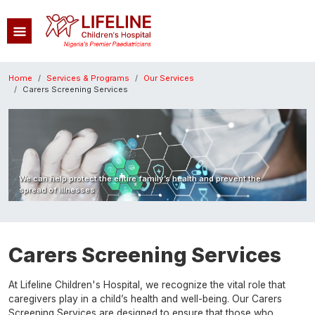
Skip to main content
Breadcrumb
Home
Services & Programs
Our Services
Carers Screening Services
Image
We can help protect the entire family’s health and prevent the
spread of illnesses.
Carers Screening Services
At Lifeline Children's Hospital, we recognize the vital role that
caregivers play in a child’s health and well-being. Our Carers
Screening Services are designed to ensure that those who