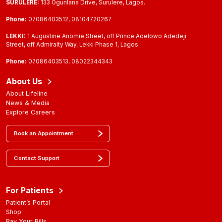
SURULERE:
133 Ogunlana Drive, Surulere, Lagos.
Phone:
07086403512, 08104720267
LEKKI:
1 Augustine Anomie Street, off Prince Adelowo Adedeji
Street, off Admiralty Way, Lekki Phase 1, Lagos.
Phone:
07086403513, 08022344343
About Us
About Lifeline
News & Media
Explore Careers
Book an Appointment
Contact Support
For Patients
Patient’s Portal
Shop
Pay Your Bills