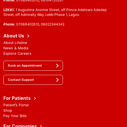
Phone:
07086403512, 08104720267
LEKKI:
1 Augustine Anomie Street, off Prince Adelowo Adedeji
Street, off Admiralty Way, Lekki Phase 1, Lagos.
Phone:
07086403513, 08022344343
About Us
About Lifeline
News & Media
Explore Careers
Book an Appointment
Contact Support
For Patients
Patient’s Portal
Shop
Pay Your Bills
For Companies