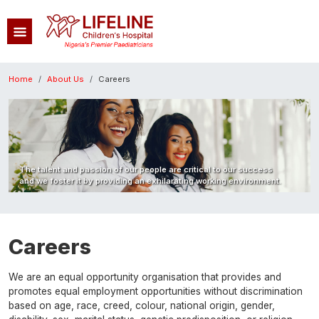
Skip to main content
Breadcrumb
Home
About Us
Careers
Image
The talent and passion of our people are critical to our success
and we foster it by providing an exhilarating working environment.
Careers
We are an equal opportunity organisation that provides and
promotes equal employment opportunities without discrimination
based on age, race, creed, colour, national origin, gender,