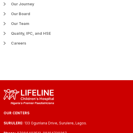
Our Journey
Our Board
Our Team
Quality, IPC, and HSE
Careers
OUR CENTERS
SURULERE:
133 Ogunlana Drive, Surulere, Lagos.