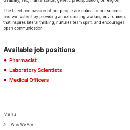
disability, sex, marital status, genetic predisposition, or religion
The talent and passion of our people are critical to our success
and we foster it by providing an exhilarating working environment
that inspires lateral thinking, nurtures team spirit, and encourages
open communication.
Available job positions
Pharmacist
Laboratory Scientists
Medical Officers
Menu
Who We Are