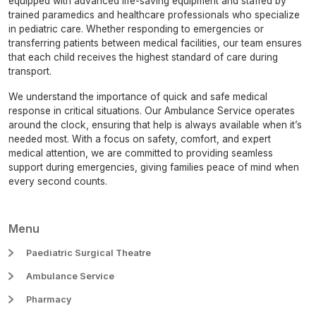
equipped with advanced life-saving equipment and staffed by
trained paramedics and healthcare professionals who specialize
in pediatric care. Whether responding to emergencies or
transferring patients between medical facilities, our team ensures
that each child receives the highest standard of care during
transport.
We understand the importance of quick and safe medical
response in critical situations. Our Ambulance Service operates
around the clock, ensuring that help is always available when it’s
needed most. With a focus on safety, comfort, and expert
medical attention, we are committed to providing seamless
support during emergencies, giving families peace of mind when
every second counts.
Menu
Paediatric Surgical Theatre
Ambulance Service
Pharmacy