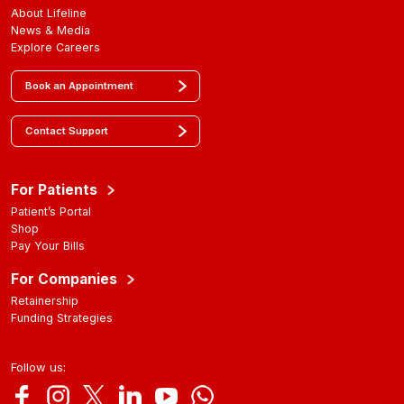
About Lifeline
News & Media
Explore Careers
Book an Appointment
Contact Support
For Patients
Patient’s Portal
Shop
Pay Your Bills
For Companies
Retainership
Funding Strategies
Follow us: