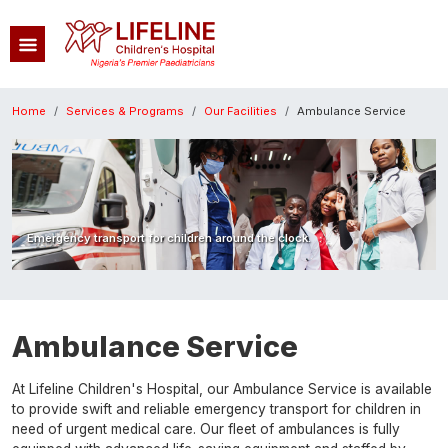
Skip to main content
Breadcrumb
Home
Services & Programs
Our Facilities
Ambulance Service
Image
Emergency transport for children around the clock.
Ambulance Service
At Lifeline Children's Hospital, our Ambulance Service is available
to provide swift and reliable emergency transport for children in
need of urgent medical care. Our fleet of ambulances is fully