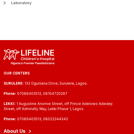
Laboratory
OUR CENTERS
SURULERE:
133 Ogunlana Drive, Surulere, Lagos.
Phone:
07086403512, 08104720267
LEKKI:
1 Augustine Anomie Street, off Prince Adelowo Adedeji
Street, off Admiralty Way, Lekki Phase 1, Lagos.
Phone:
07086403513, 08022344343
About Us