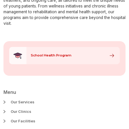
treatment, and ongoing care, all tailored to meet the unique needs
of young patients. From wellness initiatives and chronic illness
management to rehabilitation and mental health support, our
programs aim to provide comprehensive care beyond the hospital
visit.
Our Programs
School Health Program
Menu
Our Services
Our Clinics
Our Facilities