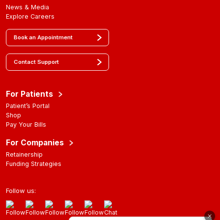
News & Media
Explore Careers
Book an Appointment
Contact Support
For Patients
Patient’s Portal
Shop
Pay Your Bills
For Companies
Retainership
Funding Strategies
Follow us: