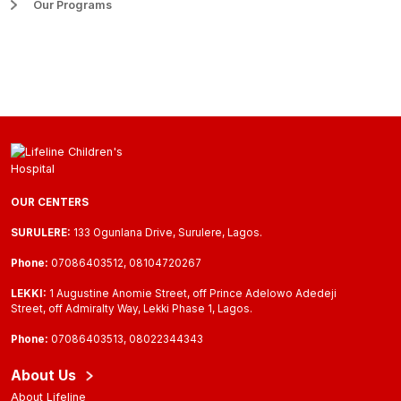
Our Programs
OUR CENTERS
SURULERE:
133 Ogunlana Drive, Surulere, Lagos.
Phone:
07086403512, 08104720267
LEKKI:
1 Augustine Anomie Street, off Prince Adelowo Adedeji
Street, off Admiralty Way, Lekki Phase 1, Lagos.
Phone:
07086403513, 08022344343
About Us
About Lifeline