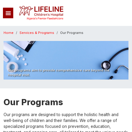
Skip to main content
Breadcrumb
Home
Services & Programs
Our Programs
Image
Our programs aim to provide comprehensive care beyond the
hospital visit.
Our Programs
Our programs are designed to support the holistic health and
well-being of children and their families. We offer a range of
specialized programs focused on prevention, education,