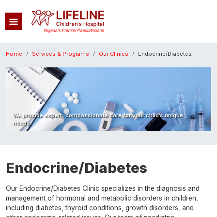
Skip to main content
Breadcrumb
Home
Services & Programs
Our Clinics
Endocrine/Diabetes
Image
We provide expert, compassionate care for your child’s unique
needs.
Endocrine/Diabetes
Our Endocrine/Diabetes Clinic specializes in the diagnosis and
management of hormonal and metabolic disorders in children,
including diabetes, thyroid conditions, growth disorders, and