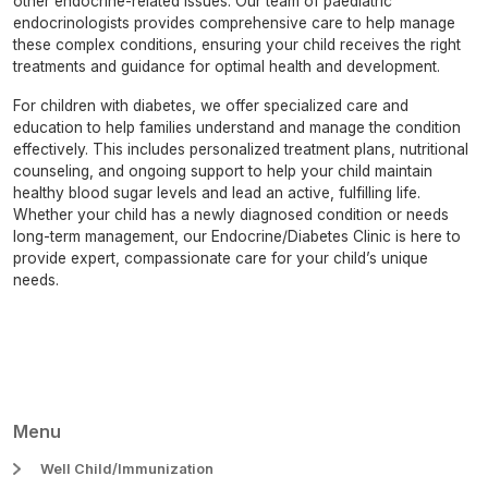
other endocrine-related issues. Our team of paediatric
endocrinologists provides comprehensive care to help manage
these complex conditions, ensuring your child receives the right
treatments and guidance for optimal health and development.
For children with diabetes, we offer specialized care and
education to help families understand and manage the condition
effectively. This includes personalized treatment plans, nutritional
counseling, and ongoing support to help your child maintain
healthy blood sugar levels and lead an active, fulfilling life.
Whether your child has a newly diagnosed condition or needs
long-term management, our Endocrine/Diabetes Clinic is here to
provide expert, compassionate care for your child’s unique
needs.
Menu
Well Child/Immunization