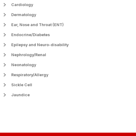
Cardiology
Dermatology
Ear, Nose and Throat (ENT)
Endocrine/Diabetes
Epilepsy and Neuro-disability
Nephrology/Renal
Neonatology
Respiratory/Allergy
Sickle Cell
Jaundice