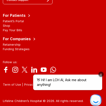
Contact Support
For Patients
Patient’s Portal
Shop
Pay Your Bills
For Companies
Retainership
Funding Strategies
Follow us:
|
Term of Use
Privacy Policy
Lifeline Children’s Hospital © 2026. All rights reserved.