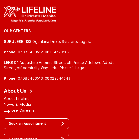
OUR CENTERS
SURULERE:
133 Ogunlana Drive, Surulere, Lagos.
Phone:
07086403512, 08104720267
LEKKI:
1 Augustine Anomie Street, off Prince Adelowo Adedeji
Street, off Admiralty Way, Lekki Phase 1, Lagos.
Phone:
07086403513, 08022344343
About Us
About Lifeline
News & Media
Explore Careers
Book an Appointment