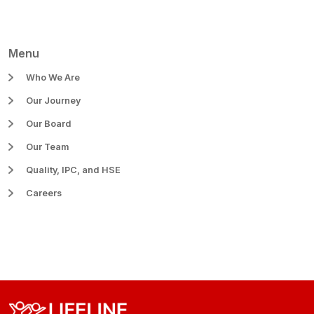
Menu
Who We Are
Our Journey
Our Board
Our Team
Quality, IPC, and HSE
Careers