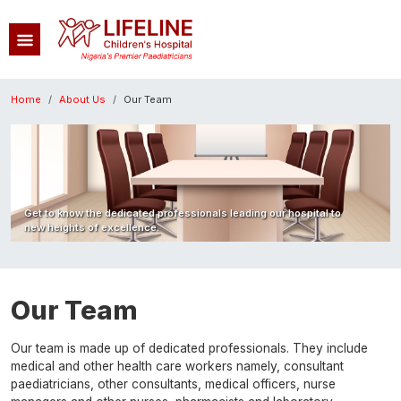
Skip to main content
Breadcrumb
Home
About Us
Our Team
Image
Get to know the dedicated professionals leading our hospital to
new heights of excellence.
Our Team
Our team is made up of dedicated professionals. They include
medical and other health care workers namely, consultant
paediatricians, other consultants, medical officers, nurse