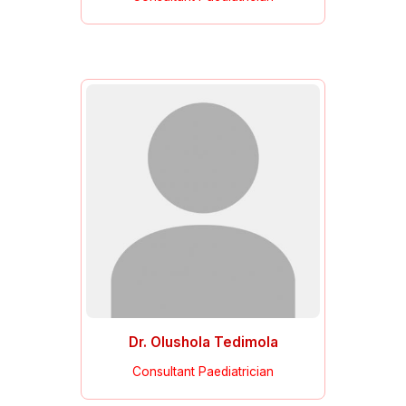
Dr. Olushola Tedimola
Consultant Paediatrician