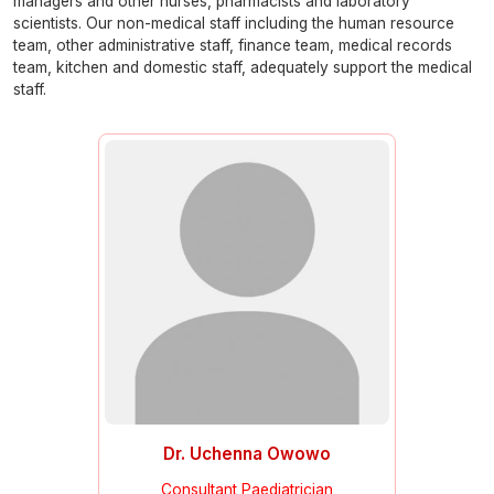
managers and other nurses, pharmacists and laboratory
scientists. Our non-medical staff including the human resource
team, other administrative staff, finance team, medical records
team, kitchen and domestic staff, adequately support the medical
staff.
Dr. Uchenna Owowo
Consultant Paediatrician