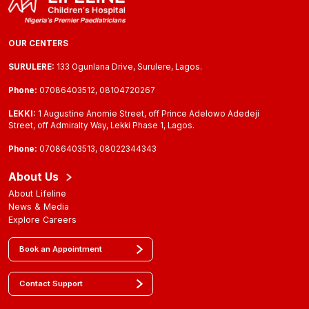
OUR CENTERS
SURULERE:
133 Ogunlana Drive, Surulere, Lagos.
Phone:
07086403512, 08104720267
LEKKI:
1 Augustine Anomie Street, off Prince Adelowo Adedeji
Street, off Admiralty Way, Lekki Phase 1, Lagos.
Phone:
07086403513, 08022344343
About Us
About Lifeline
News & Media
Explore Careers
Book an Appointment
Contact Support