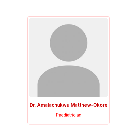
Dr. Amalachukwu Matthew-Okore
Paediatrician